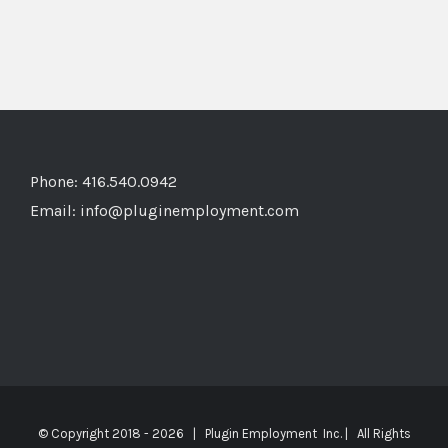
Phone: 416.540.0942
Email:
info@pluginemployment.com
© Copyright 2018 -
2026 | Plugin Employment Inc. | All Rights