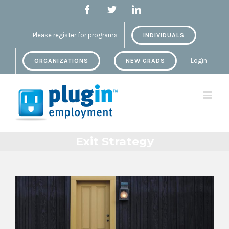
Facebook
Twitter
Linkedin
Please register for programs
INDIVIDUALS
Login
ORGANIZATIONS
NEW GRADS
Exit Strategy
View
Larger
Image