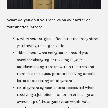
What do you do if you receive an exit letter or
termination letter?
Review your original offer letter that may affect
you leaving the organization.
Think about what safeguards should you
consider changing or revising in your
employment agreement within the term and
termination clause, prior to receiving an exit
letter or accepting employment.
Employment agreements are executed when
receiving a job offer. Promotion or change of
ownership of the organization within your