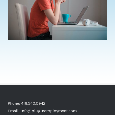
Phone: 416.540.0942
Email:
info@pluginemployment.com