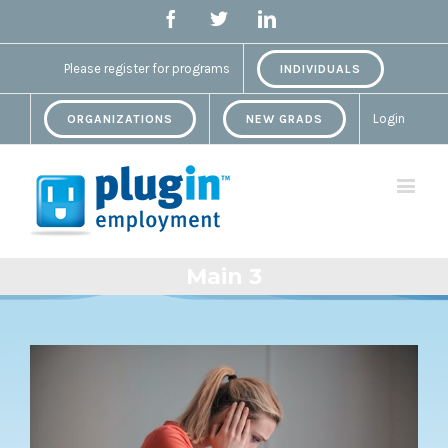
Facebook
Twitter
Linkedin
Please register for programs
INDIVIDUALS
Login
ORGANIZATIONS
NEW GRADS
Main 3
View
Larger
Image