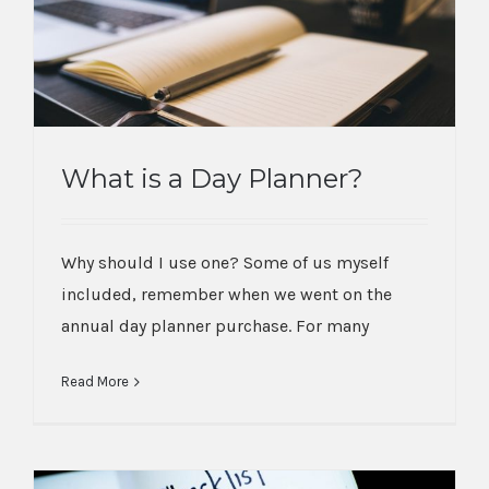
What is a Day Planner?
What is a Day Planner?
Why should I use one? Some of us myself
included, remember when we went on the
annual day planner purchase. For many
Read More