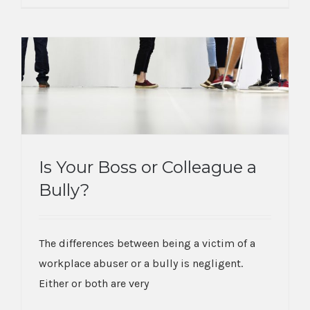
Is Your Boss or Colleague a
Bully?
Is Your Boss or Colleague a Bully?
The differences between being a victim of a
workplace abuser or a bully is negligent.
Either or both are very