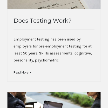
Does Testing Work?
Does Testing Work?
Employment testing has been used by
employers for pre-employment testing for at
least 50 years. Skills assessments, cognitive,
personality, psychometric
Read More