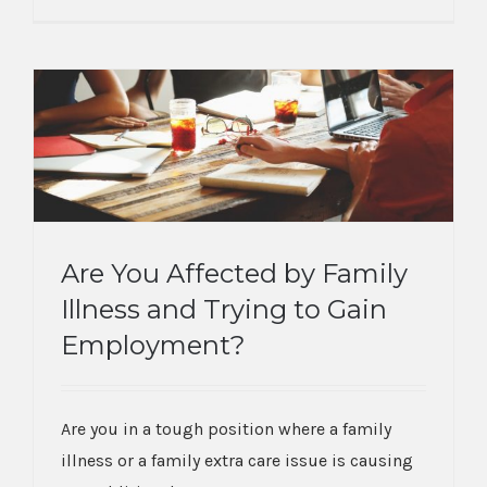
Are You Affected by Family
Illness and Trying to Gain
Are You Affected by Family Illness and
Employment?
Trying to Gain Employment?
Are you in a tough position where a family
illness or a family extra care issue is causing