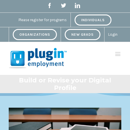
Facebook
Twitter
Linkedin
Please register for programs
INDIVIDUALS
Login
ORGANIZATIONS
NEW GRADS
Build or Revise your Digital
Profile
View
Larger
Image