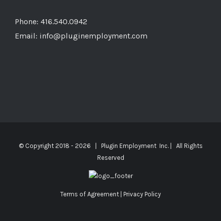
Phone: 416.540.0942
Email:
info@pluginemployment.com
© Copyright 2018 -
2026 | Plugin Employment Inc. | All Rights
Reserved
Terms of Agreement
|
Privacy Policy