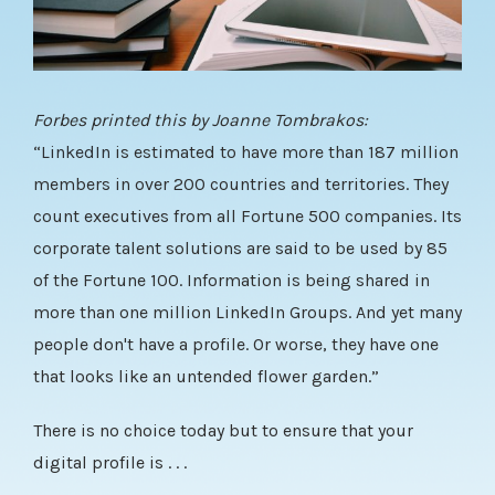
Forbes printed this by Joanne Tombrakos:
“
LinkedIn
is estimated to have more than 187 million
members in over 200 countries and territories. They
count executives from all Fortune 500 companies. Its
corporate talent solutions are said to be used by 85
of the Fortune 100. Information is being shared in
more than one million LinkedIn Groups. And yet many
people don't have a profile. Or worse, they have one
that looks like an untended flower garden.”
There is no choice today but to ensure that your
digital profile is . . .