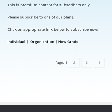
This is premium content for subscribers only.
Please subscribe to one of our plans.
Click on appropriate link below to subscribe now:
Individual
|
Organization
|
New Grads
Pages:
1
2
3
4