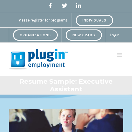
Facebook
Twitter
Linkedin
Please register for programs
INDIVIDUALS
Login
ORGANIZATIONS
NEW GRADS
Resume Sample: Executive
Assistant
View
Larger
Image