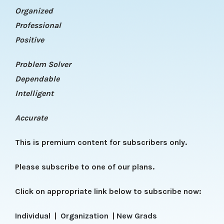
Organized
Professional
Positive
Problem Solver
Dependable
Intelligent
Accurate
This is premium content for subscribers only.
Please subscribe to one of our plans.
Click on appropriate link below to subscribe now:
Individual
|
Organization
|
New Grads