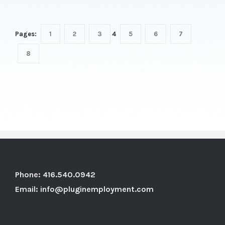
Pages:
1
2
3
4
5
6
7
8
Phone: 416.540.0942
Email:
info@pluginemployment.com