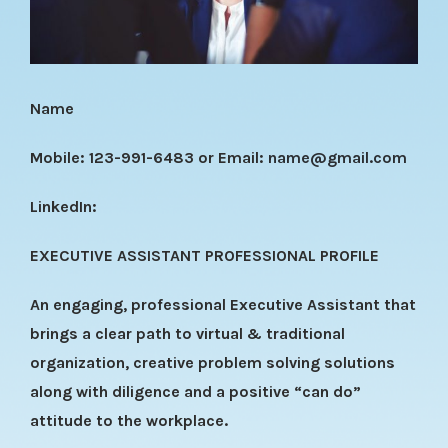
Name
Mobile: 123-991-6483 or Email:
name@gmail.com
LinkedIn:
EXECUTIVE ASSISTANT PROFESSIONAL PROFILE
An engaging, professional Executive Assistant that
brings a clear path to virtual & traditional
organization, creative problem solving solutions
along with diligence and a positive “can do”
attitude to the workplace.