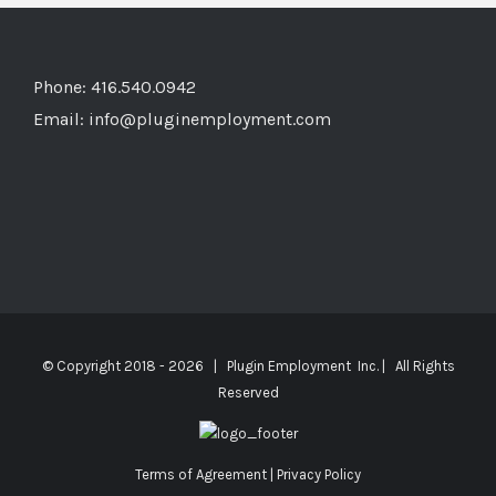
Phone: 416.540.0942
Email:
info@pluginemployment.com
© Copyright 2018 -
2026 | Plugin Employment Inc. | All Rights
Reserved
Terms of Agreement
|
Privacy Policy