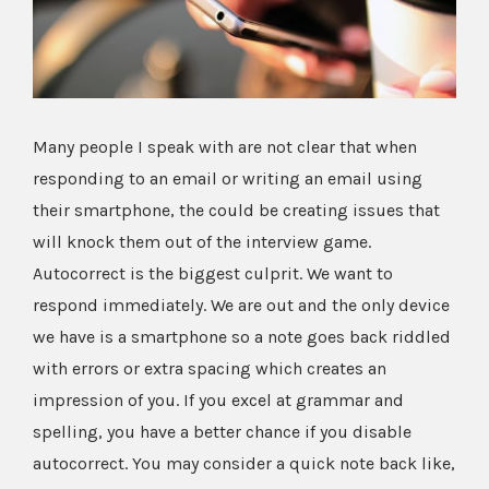
Image
Many people I speak with are not clear that when
responding to an email or writing an email using
their smartphone, the could be creating issues that
will knock them out of the interview game.
Autocorrect is the biggest culprit. We want to
respond immediately. We are out and the only device
we have is a smartphone so a note goes back riddled
with errors or extra spacing which creates an
impression of you. If you excel at grammar and
spelling, you have a better chance if you disable
autocorrect. You may consider a quick note back like,