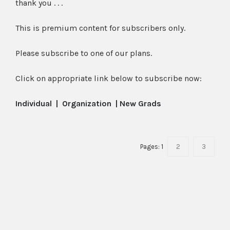
thank you . . .
This is premium content for subscribers only.
Please subscribe to one of our plans.
Click on appropriate link below to subscribe now:
Individual
|
Organization
|
New Grads
Pages:
1
2
3