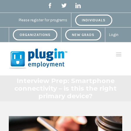
Facebook
Twitter
Linkedin
Please register for programs
INDIVIDUALS
Login
ORGANIZATIONS
NEW GRADS
Interview Prep: Smartphone
connectivity – is this the right
primary device?
View
Larger