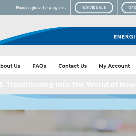
Please register for programs
INDIVIDUALS
ORG
bout Us
FAQs
Contact Us
My Account
 & Transitioning into the World of Ne