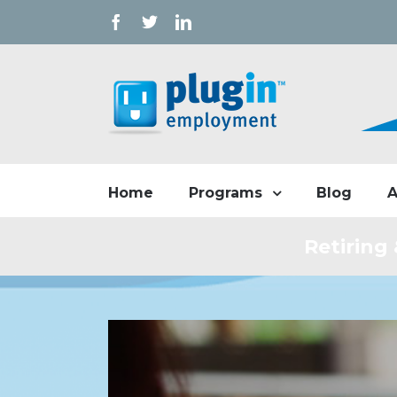
Facebook
Twitter
Linkedin
Home
Blog
A
Programs
Retiring
View
Larger
Image