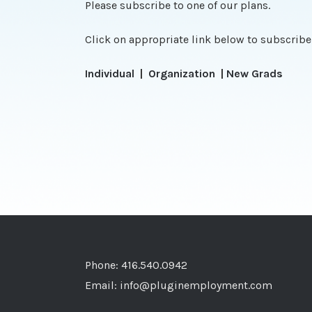
Please subscribe to one of our plans.
Click on appropriate link below to subscribe
Individual
|
Organization
|
New Grads
Phone: 416.540.0942
Email:
info@pluginemployment.com