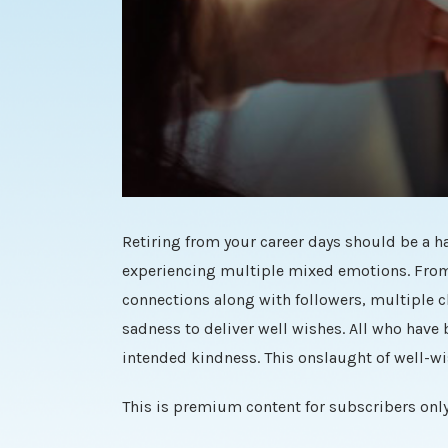
Retiring from your career days should be a ha
experiencing multiple mixed emotions. From 
connections along with followers, multiple c
sadness to deliver well wishes. All who have
intended kindness. This onslaught of well-wis
This is premium content for subscribers only