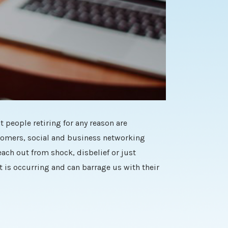
t people retiring for any reason are
stomers, social and business networking
ach out from shock, disbelief or just
 is occurring and can barrage us with their