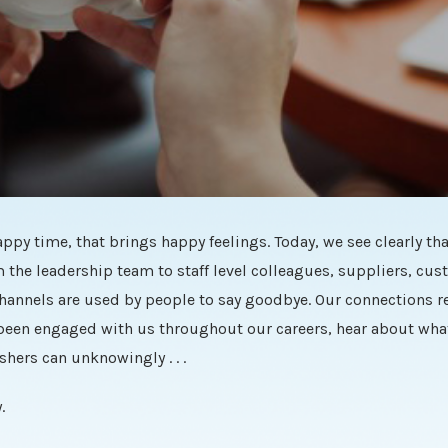
ppy time, that brings happy feelings. Today, we see clearly tha
the leadership team to staff level colleagues, suppliers, cu
hannels are used by people to say goodbye. Our connections re
 been engaged with us throughout our careers, hear about what
hers can unknowingly . . .
.