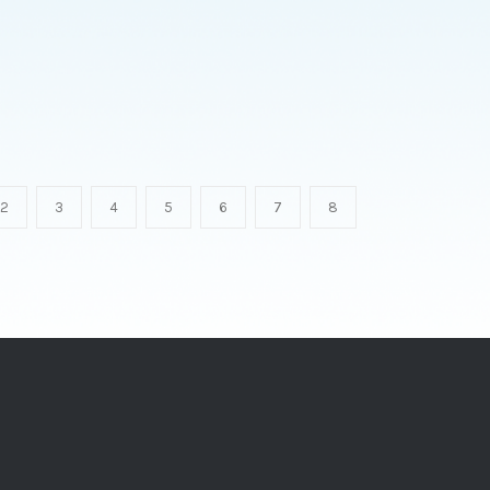
2
3
4
5
6
7
8