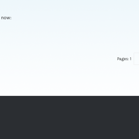
 now:
Pages:
1