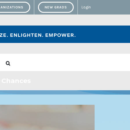
Login
ANIZATIONS
NEW GRADS
w Chances