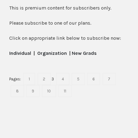
This is premium content for subscribers only.
Please subscribe to one of our plans.
Click on appropriate link below to subscribe now:
Individual
|
Organization
|
New Grads
Pages:
1
2
3
4
5
6
7
8
9
10
11