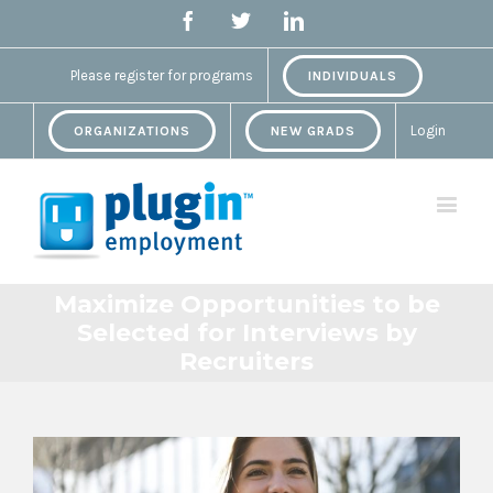
Facebook
Twitter
Linkedin
Please register for programs
INDIVIDUALS
Login
ORGANIZATIONS
NEW GRADS
Maximize Opportunities to be
Selected for Interviews by
Recruiters
View
Larger