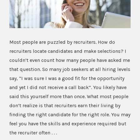
Image
Most people are puzzled by recruiters. How do
recruiters locate candidates and make selections? I
couldn’t even count how many people have asked me
that question. So many job seekers at all hiring levels
say, “I was sure I was a good fit for the opportunity
and yet I did not receive a call back”. You likely have
said this yourself more than once. What most people
don’t realize is that recruiters earn their living by
finding the right candidate for the right role. You may
feel you have the skills and experience required but
the recruiter often . . .