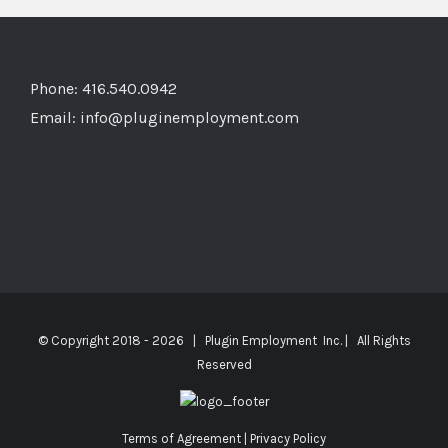
Phone: 416.540.0942
Email:
info@pluginemployment.com
© Copyright 2018 -
2026 | Plugin Employment Inc. | All Rights
Reserved
Terms of Agreement
|
Privacy Policy