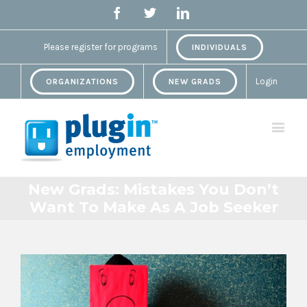
Facebook
Twitter
Linkedin
Please register for programs
INDIVIDUALS
Login
ORGANIZATIONS
NEW GRADS
New Grads: Mistakes You Don’t
Want To Make As A Job Seeker
View
Larger
Image