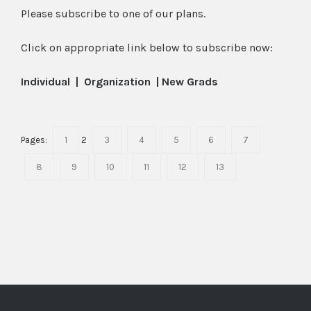
Please subscribe to one of our plans.
Click on appropriate link below to subscribe now:
Individual
|
Organization
|
New Grads
Pages:
1
2
3
4
5
6
7
8
9
10
11
12
13