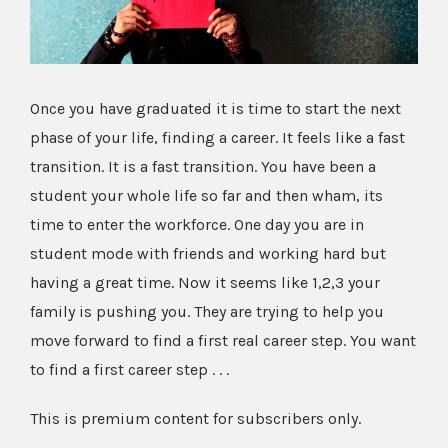
Once you have graduated it is time to start the next
phase of your life, finding a career. It feels like a fast
transition. It is a fast transition. You have been a
student your whole life so far and then wham, its
time to enter the workforce. One day you are in
student mode with friends and working hard but
having a great time. Now it seems like 1,2,3 your
family is pushing you. They are trying to help you
move forward to find a first real career step. You want
to find a first career step . . .
This is premium content for subscribers only.