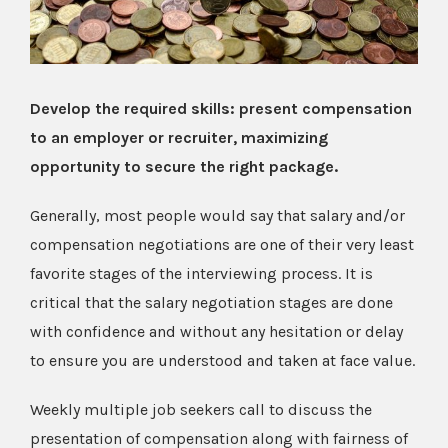
Develop the required skills: present compensation
to an employer or recruiter, maximizing
opportunity to secure the right package.
Generally, most people would say that salary and/or
compensation negotiations are one of their very least
favorite stages of the interviewing process. It is
critical that the salary negotiation stages are done
with confidence and without any hesitation or delay
to ensure you are understood and taken at face value.
Weekly multiple job seekers call to discuss the
presentation of compensation along with fairness of