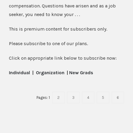
compensation. Questions have arisen and as a job
seeker, you need to know your . . .
This is premium content for subscribers only.
Please subscribe to one of our plans.
Click on appropriate link below to subscribe now:
Individual
|
Organization
|
New Grads
Pages:
1
2
3
4
5
6