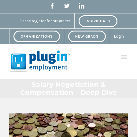
Facebook
Twitter
Linkedin
Please register for programs
INDIVIDUALS
Login
ORGANIZATIONS
NEW GRADS
Salary Negotiation &
Compensation – Deep Dive
View
Larger
Image