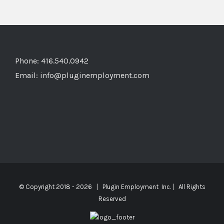
Phone: 416.540.0942
Email:
info@pluginemployment.com
© Copyright 2018 -
2026 | Plugin Employment Inc. | All Rights
Reserved