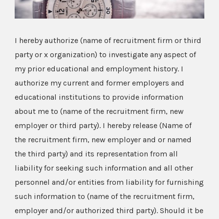
I hereby authorize (name of recruitment firm or third
party or x organization) to investigate any aspect of
my prior educational and employment history. I
authorize my current and former employers and
educational institutions to provide information
about me to (name of the recruitment firm, new
employer or third party). I hereby release (Name of
the recruitment firm, new employer and or named
the third party) and its representation from all
liability for seeking such information and all other
personnel and/or entities from liability for furnishing
such information to (name of the recruitment firm,
employer and/or authorized third party). Should it be