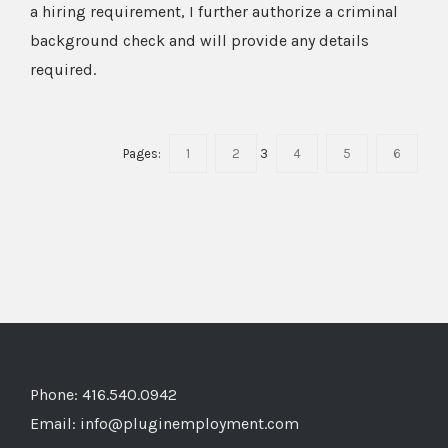
a hiring requirement, I further authorize a criminal
background check and will provide any details
required.
Pages:
1
2
3
4
5
6
Phone: 416.540.0942
Email:
info@pluginemployment.com