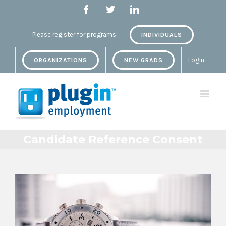
Facebook
Twitter
Linkedin
Please register for programs
INDIVIDUALS
Login
ORGANIZATIONS
NEW GRADS
Candidate Reference Consent
View
Larger
Image