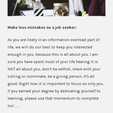
Make less mistakes as a job seeker:
As you are likely in an information overload part of
life, we will do our best to keep you interested
enough in you, because this is all about you. I am
sure you have spent most of your life hearing it is
NOT all about you, don’t be selfish, share with your
sibling or roommate, be a giving person. It's all
good. Right now it is important to focus on only you.
If you earned your degree by dedicating yourself to
learning, please use that momentum to complete
our . . .