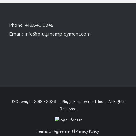
Phone: 416.540.0942
Email:
info@pluginemployment.com
© Copyright 2018 -
2026 | Plugin Employment Inc. | All Rights
Reserved
Terms of Agreement
|
Privacy Policy