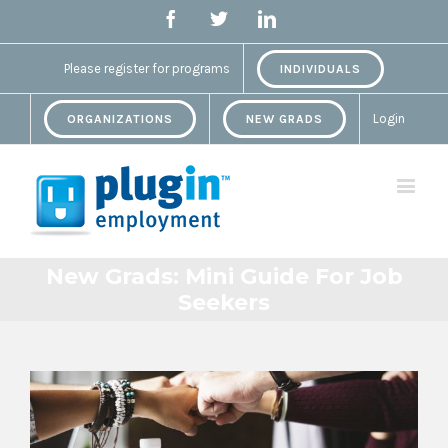
Facebook
Twitter
Linkedin
Please register for programs
INDIVIDUALS
Login
ORGANIZATIONS
NEW GRADS
New Grads: Mini Guide For Job
Seekers
View
Larger
Image