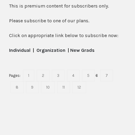
This is premium content for subscribers only.
Please subscribe to one of our plans.
Click on appropriate link below to subscribe now:
Individual
|
Organization
|
New Grads
Pages:
1
2
3
4
5
6
7
8
9
10
11
12