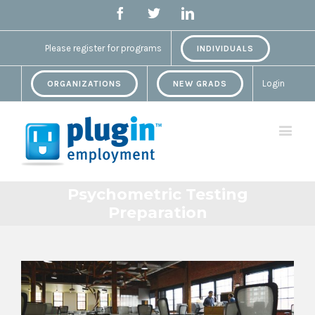
Facebook
Twitter
Linkedin
Please register for programs
INDIVIDUALS
Login
ORGANIZATIONS
NEW GRADS
Psychometric Testing
Preparation
View
Larger
Image