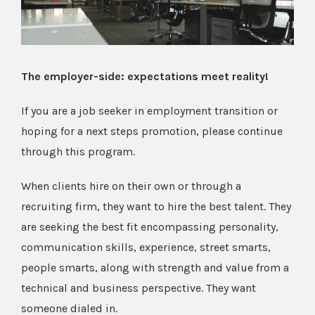
The employer-side: expectations meet reality!
If you are a job seeker in employment transition or
hoping for a next steps promotion, please continue
through this program.
When clients hire on their own or through a
recruiting firm, they want to hire the best talent. They
are seeking the best fit encompassing personality,
communication skills, experience, street smarts,
people smarts, along with strength and value from a
technical and business perspective. They want
someone dialed in.