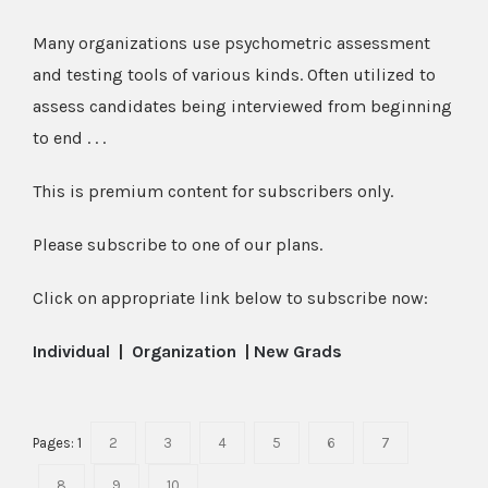
Many organizations use psychometric assessment
and testing tools of various kinds. Often utilized to
assess candidates being interviewed from beginning
to end . . .
This is premium content for subscribers only.
Please subscribe to one of our plans.
Click on appropriate link below to subscribe now:
Individual
|
Organization
|
New Grads
Pages:
1
2
3
4
5
6
7
8
9
10