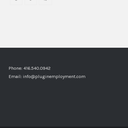
Phone: 416.540.0942
Email:
info@pluginemployment.com