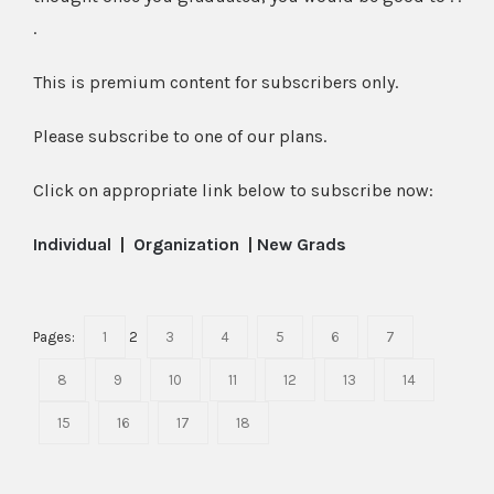
.
This is premium content for subscribers only.
Please subscribe to one of our plans.
Click on appropriate link below to subscribe now:
Individual
|
Organization
|
New Grads
Pages:
1
2
3
4
5
6
7
8
9
10
11
12
13
14
15
16
17
18