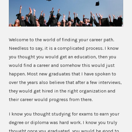
Image
Welcome to the world of finding your career path.
Needless to say, it is a complicated process. I know
you thought you would get an education, then you
would find a career and somehow this would just
happen. Most new graduates that I have spoken to
over the years also believe that after a few interviews,
they would get hired in the right organization and
their career would progress from there.
I know you thought studying for exams to earn your
degree or diploma was hard work. I know you truly
thought once you graduated, you would be good to . .