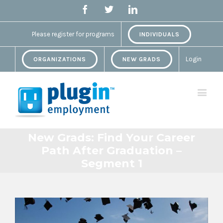
Facebook
Twitter
Linkedin
Please register for programs
INDIVIDUALS
Login
ORGANIZATIONS
NEW GRADS
New Grads: Find Your Career
Path After Graduation –
Segment 1
View
Larger