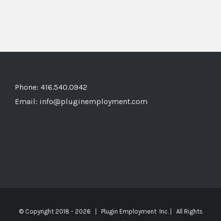
Phone: 416.540.0942
Email:
info@pluginemployment.com
© Copyright 2018 -
2026 | Plugin Employment Inc. | All Rights